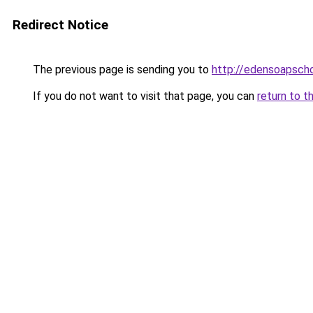
Redirect Notice
The previous page is sending you to
http://edensoapscho
If you do not want to visit that page, you can
return to t