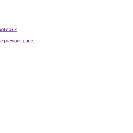
ol.co.uk
.
he previous page
.