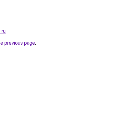
.ru
.
he previous page
.