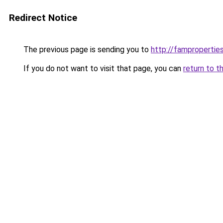
Redirect Notice
The previous page is sending you to
http://famproperties
If you do not want to visit that page, you can
return to t