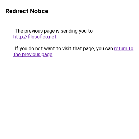
Redirect Notice
The previous page is sending you to
http://filosofico.net
.
If you do not want to visit that page, you can
return to
the previous page
.