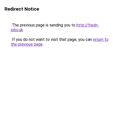
Redirect Notice
The previous page is sending you to
http://fresh-
jobs.uk
.
If you do not want to visit that page, you can
return to
the previous page
.