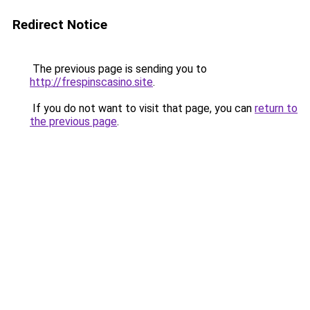
Redirect Notice
The previous page is sending you to
http://frespinscasino.site
.
If you do not want to visit that page, you can
return to
the previous page
.