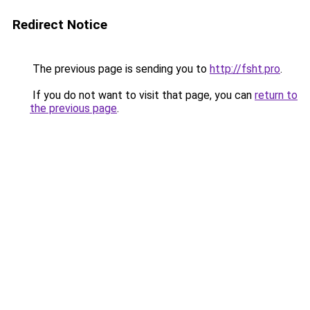
Redirect Notice
The previous page is sending you to
http://fsht.pro
.
If you do not want to visit that page, you can
return to
the previous page
.