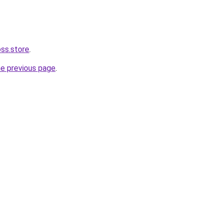
oss.store
.
he previous page
.