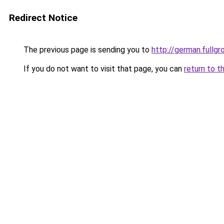
Redirect Notice
The previous page is sending you to
http://german.fullgr
If you do not want to visit that page, you can
return to t