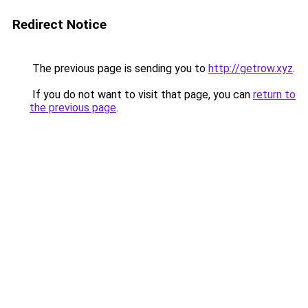
Redirect Notice
The previous page is sending you to
http://getrow.xyz
.
If you do not want to visit that page, you can
return to
the previous page
.