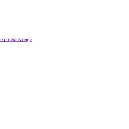
he previous page
.