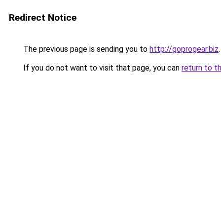
Redirect Notice
The previous page is sending you to
http://goprogear.biz
.
If you do not want to visit that page, you can
return to t