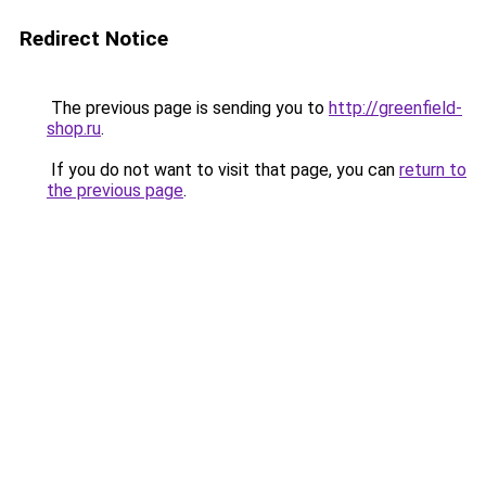
Redirect Notice
The previous page is sending you to
http://greenfield-
shop.ru
.
If you do not want to visit that page, you can
return to
the previous page
.