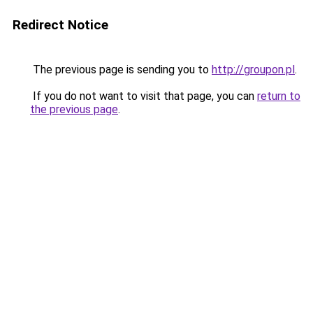
Redirect Notice
The previous page is sending you to
http://groupon.pl
.
If you do not want to visit that page, you can
return to
the previous page
.