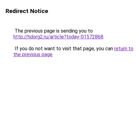
Redirect Notice
The previous page is sending you to
http://hdorg2.ru/article?today-01572868
.
If you do not want to visit that page, you can
return to
the previous page
.