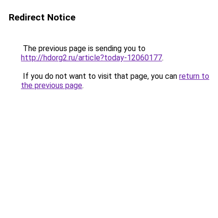
Redirect Notice
The previous page is sending you to
http://hdorg2.ru/article?today-12060177
.
If you do not want to visit that page, you can
return to
the previous page
.