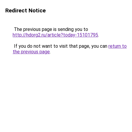
Redirect Notice
The previous page is sending you to
http://hdorg2.ru/article?today-15101795
.
If you do not want to visit that page, you can
return to
the previous page
.