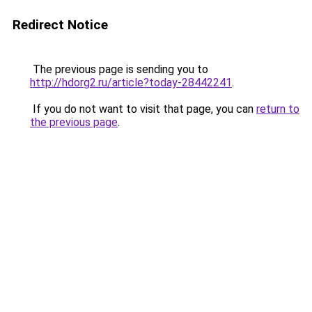
Redirect Notice
The previous page is sending you to
http://hdorg2.ru/article?today-28442241
.
If you do not want to visit that page, you can
return to
the previous page
.