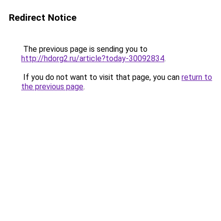
Redirect Notice
The previous page is sending you to
http://hdorg2.ru/article?today-30092834
.
If you do not want to visit that page, you can
return to
the previous page
.