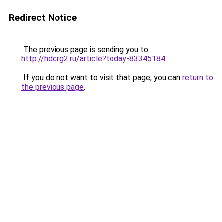
Redirect Notice
The previous page is sending you to
http://hdorg2.ru/article?today-83345184
.
If you do not want to visit that page, you can
return to
the previous page
.