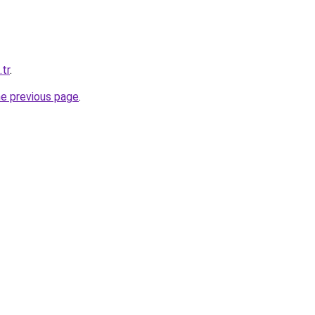
.tr
.
he previous page
.