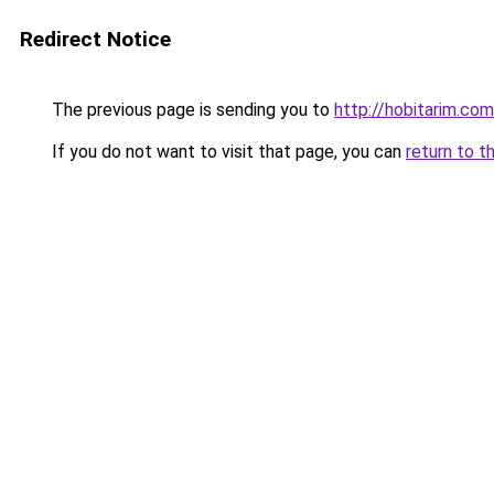
Redirect Notice
The previous page is sending you to
http://hobitarim.com
If you do not want to visit that page, you can
return to t