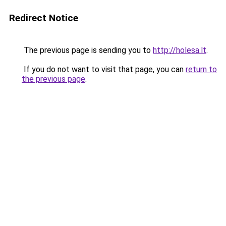
Redirect Notice
The previous page is sending you to
http://holesa.lt
.
If you do not want to visit that page, you can
return to
the previous page
.