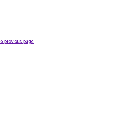
he previous page
.