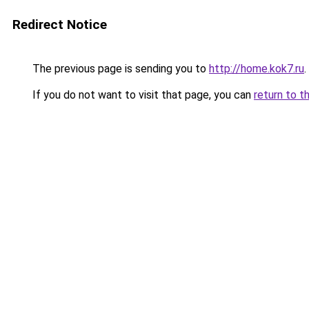
Redirect Notice
The previous page is sending you to
http://home.kok7.ru
.
If you do not want to visit that page, you can
return to t