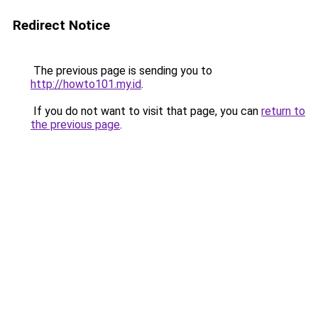
Redirect Notice
The previous page is sending you to
http://howto101.my.id
.
If you do not want to visit that page, you can
return to
the previous page
.