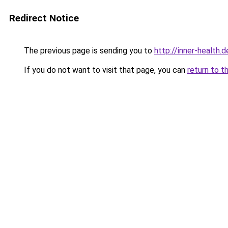
Redirect Notice
The previous page is sending you to
http://inner-health.d
If you do not want to visit that page, you can
return to t