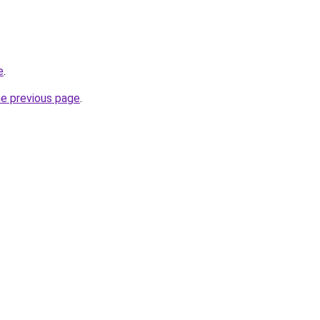
e
.
he previous page
.