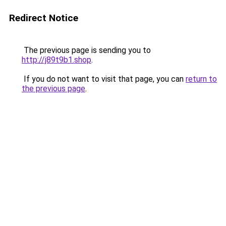
Redirect Notice
The previous page is sending you to
http://j89t9b1.shop
.
If you do not want to visit that page, you can
return to
the previous page
.