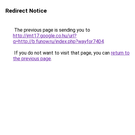
Redirect Notice
The previous page is sending you to
http://jmt17.google.co.hu/url?
q=http://b.funow.ru/index.php?wayfor7404
.
If you do not want to visit that page, you can
return to
the previous page
.