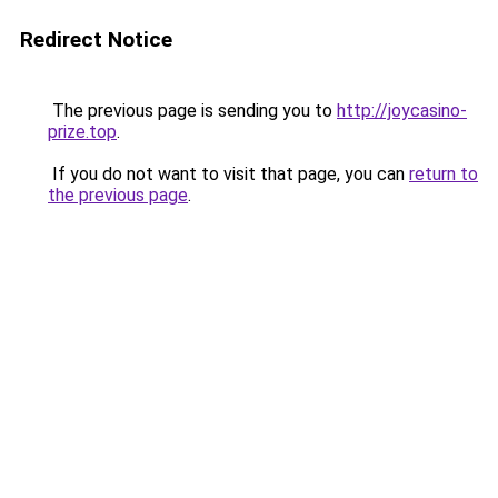
Redirect Notice
The previous page is sending you to
http://joycasino-
prize.top
.
If you do not want to visit that page, you can
return to
the previous page
.