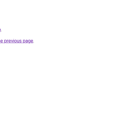
p
.
he previous page
.