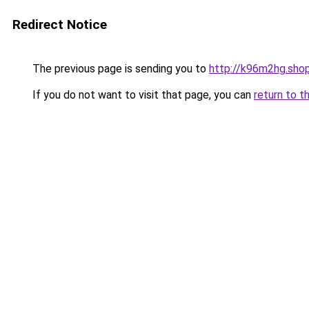
Redirect Notice
The previous page is sending you to
http://k96m2hg.sho
If you do not want to visit that page, you can
return to t