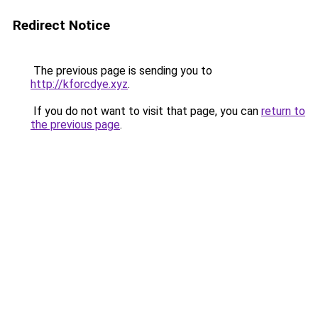
Redirect Notice
The previous page is sending you to
http://kforcdye.xyz
.
If you do not want to visit that page, you can
return to
the previous page
.