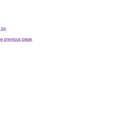
e.so
.
he previous page
.