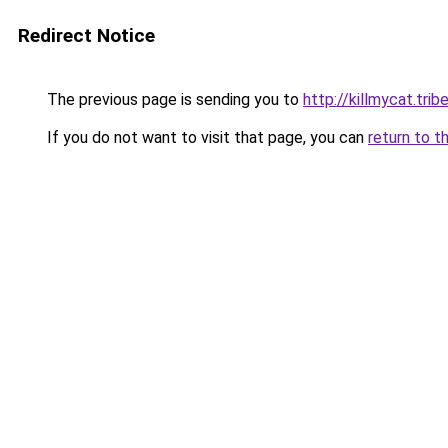
Redirect Notice
The previous page is sending you to
http://killmycat.trib
If you do not want to visit that page, you can
return to t