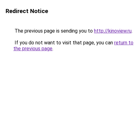
Redirect Notice
The previous page is sending you to
http://kinoview.ru
.
If you do not want to visit that page, you can
return to
the previous page
.