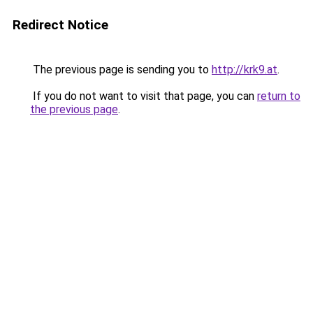
Redirect Notice
The previous page is sending you to
http://krk9.at
.
If you do not want to visit that page, you can
return to
the previous page
.