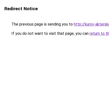
Redirect Notice
The previous page is sending you to
http://kursy-akters
If you do not want to visit that page, you can
return to t