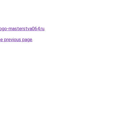
kogo-masterstva064.ru
.
he previous page
.