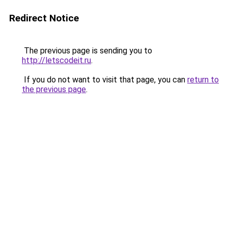
Redirect Notice
The previous page is sending you to
http://letscodeit.ru
.
If you do not want to visit that page, you can
return to
the previous page
.