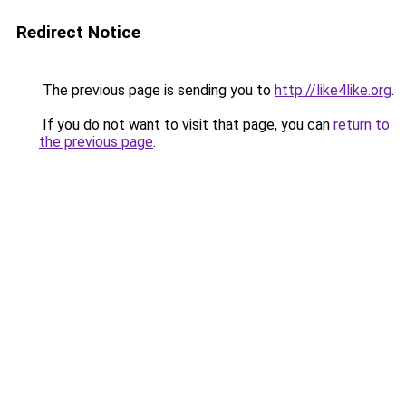
Redirect Notice
The previous page is sending you to
http://like4like.org
.
If you do not want to visit that page, you can
return to
the previous page
.