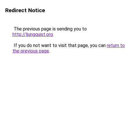
Redirect Notice
The previous page is sending you to
http://ljungquist.org
.
If you do not want to visit that page, you can
return to
the previous page
.