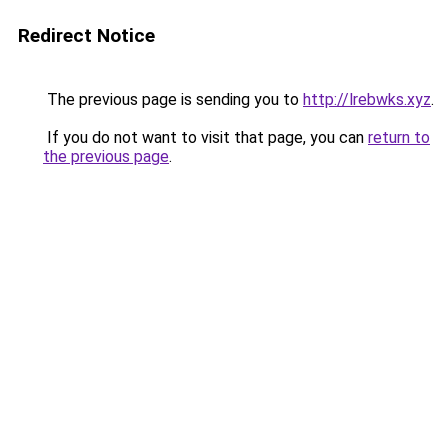
Redirect Notice
The previous page is sending you to
http://lrebwks.xyz
.
If you do not want to visit that page, you can
return to
the previous page
.