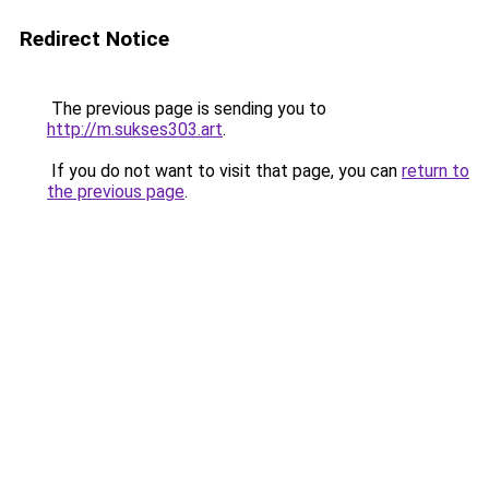
Redirect Notice
The previous page is sending you to
http://m.sukses303.art
.
If you do not want to visit that page, you can
return to
the previous page
.