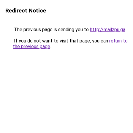
Redirect Notice
The previous page is sending you to
http://mailzpu.ga
.
If you do not want to visit that page, you can
return to
the previous page
.