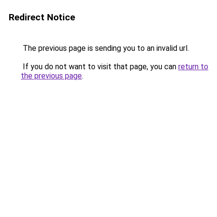
Redirect Notice
The previous page is sending you to an invalid url.
If you do not want to visit that page, you can
return to
the previous page
.