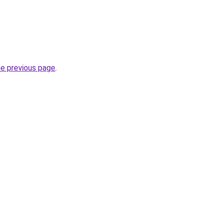
he previous page
.