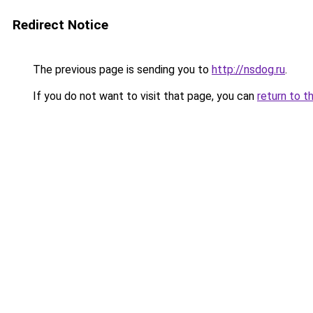
Redirect Notice
The previous page is sending you to
http://nsdog.ru
.
If you do not want to visit that page, you can
return to t