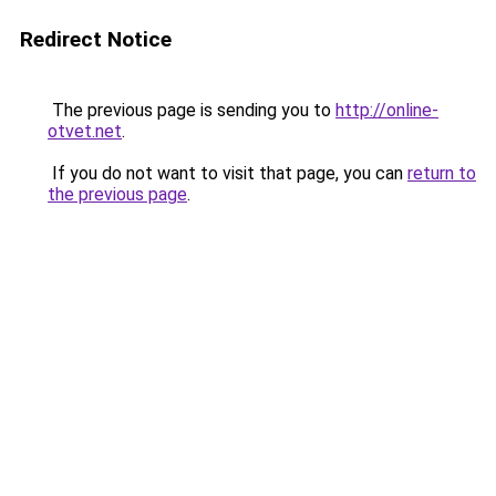
Redirect Notice
The previous page is sending you to
http://online-
otvet.net
.
If you do not want to visit that page, you can
return to
the previous page
.