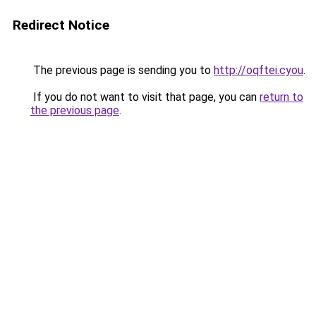
Redirect Notice
The previous page is sending you to
http://oqftei.cyou
.
If you do not want to visit that page, you can
return to
the previous page
.