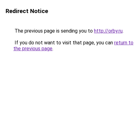
Redirect Notice
The previous page is sending you to
http://orby.ru
.
If you do not want to visit that page, you can
return to
the previous page
.