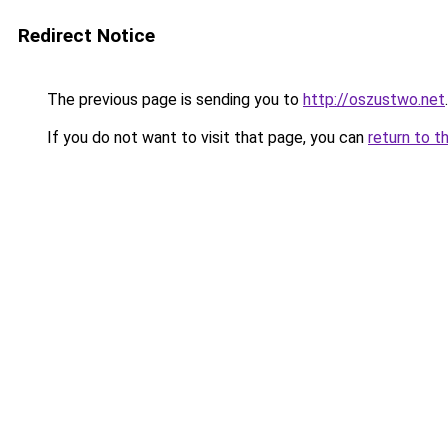
Redirect Notice
The previous page is sending you to
http://oszustwo.net
.
If you do not want to visit that page, you can
return to t