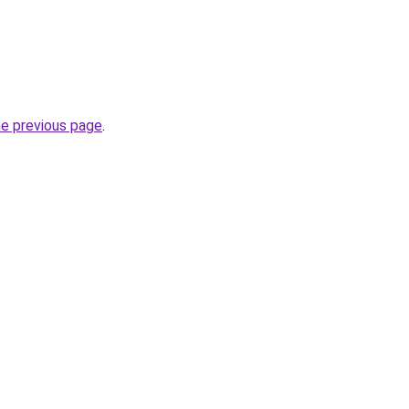
he previous page
.