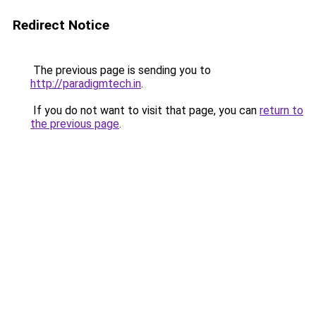
Redirect Notice
The previous page is sending you to
http://paradigmtech.in
.
If you do not want to visit that page, you can
return to
the previous page
.