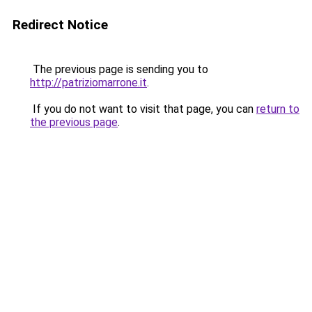
Redirect Notice
The previous page is sending you to
http://patriziomarrone.it
.
If you do not want to visit that page, you can
return to
the previous page
.