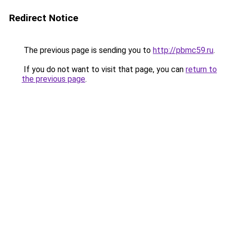
Redirect Notice
The previous page is sending you to
http://pbmc59.ru
.
If you do not want to visit that page, you can
return to
the previous page
.