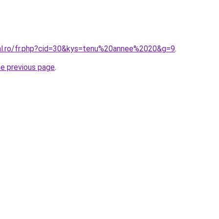
ral.ro/fr.php?cid=30&kys=tenu%20annee%2020&g=9
.
he previous page
.