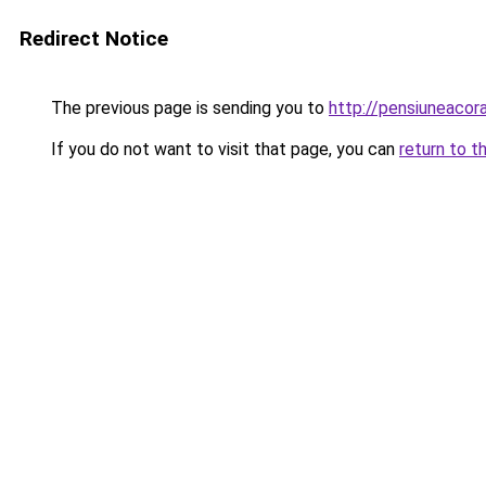
Redirect Notice
The previous page is sending you to
http://pensiuneaco
If you do not want to visit that page, you can
return to t