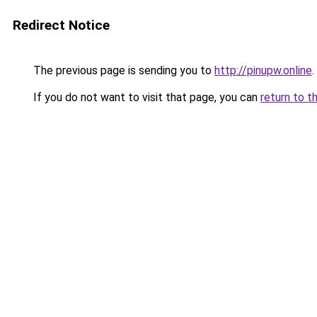
Redirect Notice
The previous page is sending you to
http://pinupw.online
.
If you do not want to visit that page, you can
return to t