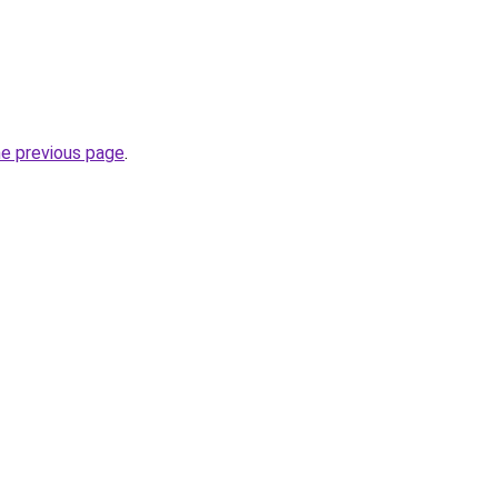
he previous page
.