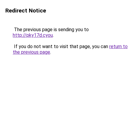
Redirect Notice
The previous page is sending you to
http://pky17d.cyou
.
If you do not want to visit that page, you can
return to
the previous page
.