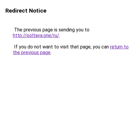
Redirect Notice
The previous page is sending you to
http://poltava.one/ru/
.
If you do not want to visit that page, you can
return to
the previous page
.